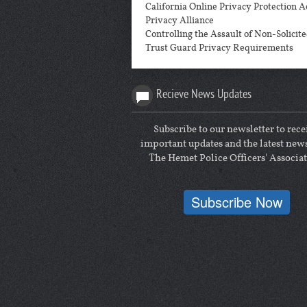
California Online Privacy Protection A
Privacy Alliance
Controlling the Assault of Non-Solici
Trust Guard Privacy Requirements
Recieve News Updates
Subscribe to our newsletter to rece
important updates and the latest new
The Hemet Police Officers' Associat
Subscribe Now