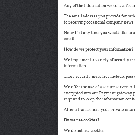
Any of the information we collect from
The email address you provide for orde
to receiving occasional company news, 
Note: If at any time you would like to
email.
How do we protect your information?
We implement a variety of security me
information.
These security measures include: pass
We offer the use of a secure server. Al
encrypted into our Payment gateway pro
required to keep the information confi
After a transaction, your private inform
Do we use cookies?
We do not use cookies.