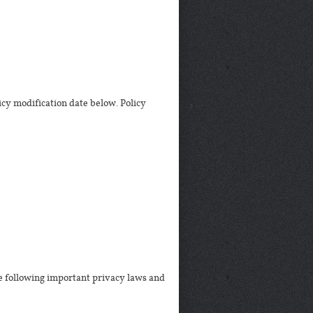
icy modification date below. Policy
he following important privacy laws and