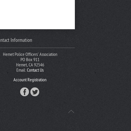
ntact Information
Hemet Police Officers' Association
PO Box 911
Hemet, CA 92546
Email:
Contact Us
Account Registration