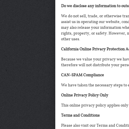
Do we disclose any information to outs
We do not sell, trade, or otherwise tra
assist us in operating our website, con
may also release your information when 
rights, property, or safety. However, 
other uses.
California Online Privacy Protection 
Because we value your privacy we have
therefore will not distribute your pers
CAN-SPAM Compliance
We have taken the necessary steps to
Online Privacy Policy Only
This online privacy policy applies only
Terms and Conditions
Please also visit our Terms and Conditi