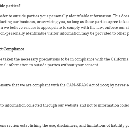
ide parties?
nsfer to outside parties your personally identifiable information. This doe
ducting our business, or servicing you, so long as those parties agree to k
we believe release is appropriate to comply with the law, enforce our site
non-personally identifiable visitor information may be provided to other p
Act Compliance
 taken the necessary precautions to be in compliance with the California
onal information to outside parties without your consent.
 ensure that we are compliant with the CAN-SPAM Act of 2003 by never s
 to information collected through our website and not to information collec
ons section establishing the use, disclaimers, and limitations of liability 