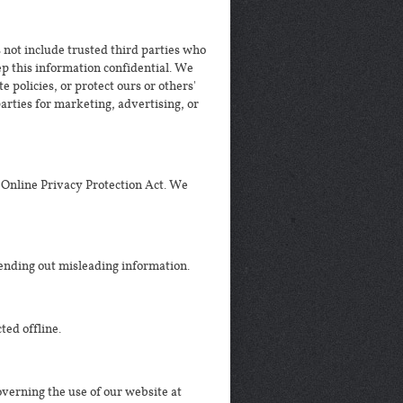
s not include trusted third parties who
eep this information confidential. We
 policies, or protect ours or others'
arties for marketing, advertising, or
 Online Privacy Protection Act. We
ending out misleading information.
ted offline.
governing the use of our website at