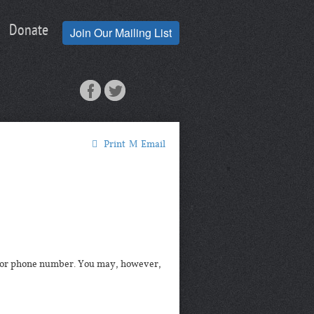
Donate
Join Our Mailing List
Print
Email
ss or phone number. You may, however,