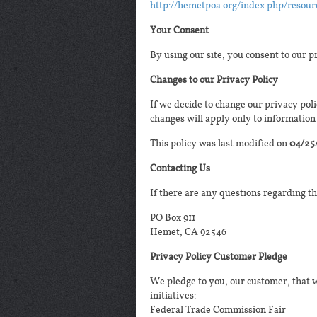
http://hemetpoa.org/index.php/resour
Your Consent
By using our site, you consent to our p
Changes to our Privacy Policy
If we decide to change our privacy poli
changes will apply only to information 
This policy was last modified on
04/25
Contacting Us
If there are any questions regarding t
PO Box 911
Hemet, CA 92546
Privacy Policy Customer Pledge
We pledge to you, our customer, that w
initiatives:
Federal Trade Commission Fair