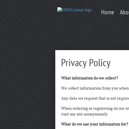
Home
Abo
Privacy Policy
What information do we collect?
We collect information from you when 
Any data we request that is not require
When ordering or registering on our s
visit our site anonymously.
What do we use your information for?