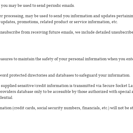
 you may be used to send periodic emails.
r processing, may be used to send you information and updates pertaining
updates, promotions, related product or service information, etc.
 unsubscribe from receiving future emails, we include detailed unsubscribe
asures to maintain the safety of your personal information when you ente
word protected directories and databases to safeguard your information.
l supplied sensitive/credit information is transmitted via Secure Socket L
viders database only to be accessible by those authorized with special a
dential.
ation (credit cards, social security numbers, financials, etc.) will not be 