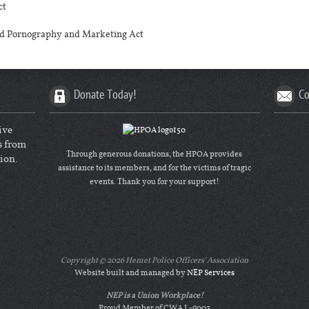
ct
ted Pornography and Marketing Act
Donate Today!
Co
ive
s from
Through generous donations, the HPOA provides
ion.
assistance to its members, and for the victims of tragic
events. Thank you for your support!
Copyright ©
2026 Hemet Police Officers' Association
Website built and managed by
NEP Services
NEP is a Union Workplace!
Proud Member of CWA L-9003