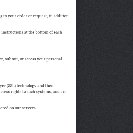
 to your order or request, in addition
 instructions at the bottom of each
r, submit, or access your personal
ayer (SSL) technology and then
ccess rights to such systems, and are
stored on our servers.