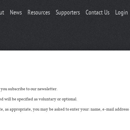
ut
News
Resources
Supporters
Contact Us
Login
you subscribe to our newsletter.
d will be specified as voluntary or optional.
ite, as appropriate, you may be asked to enter your: name, e-mail addre