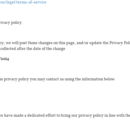
ces/legal/terms-of-service
rivacy policy.
cy, we will post those changes on this page, and/or update the Privacy Pol
collected after the date of the change.
/2014
his privacy policy you may contact us using the information below.
e have made a dedicated effort to bring our privacy policy in line with t